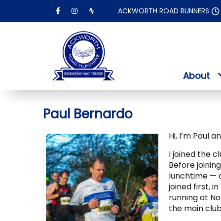
Skip
ACKWORTH ROAD RUNNERS
to
content
About
Paul Bernardo
Hi, I’m Paul a
I joined the c
Before joinin
lunchtime — 
joined first, 
running at Nos
the main club