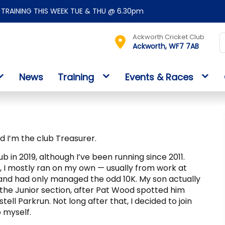
TRAINING THIS WEEK TUE & THU @ 6.30pm
Ackworth Cricket Club
Ackworth, WF7 7AB
News
Training
Events & Races
nd I’m the club Treasurer.
lub in 2019, although I’ve been running since 2011.
g, I mostly ran on my own — usually from work at
and had only managed the odd 10K. My son actually
in the Junior section, after Pat Wood spotted him
tell Parkrun. Not long after that, I decided to join
 myself.