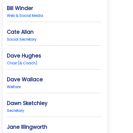
Bill Winder
Web & Social Media
Cate Allan
Social Secretary
Dave Hughes
Chair (& Coach)
Dave Wallace
Welfare
Dawn Sketchley
Secretary
Jane Illingworth