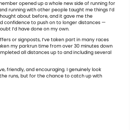
ember opened up a whole new side of running for
nd running with other people taught me things I’d
thought about before, and it gave me the
nd confidence to push on to longer distances —
doubt I’d have done on my own.
fers or signposts, I’ve taken part in many races
 taken my parkrun time from over 30 minutes down
ompleted all distances up to and including several
ve, friendly, and encouraging. I genuinely look
 the runs, but for the chance to catch up with