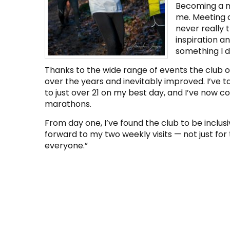
Becoming a m
me. Meeting a
never really 
inspiration a
something I 
Thanks to the wide range of events the club of
over the years and inevitably improved. I’ve
to just over 21 on my best day, and I’ve now c
marathons.
From day one, I’ve found the club to be inclusi
forward to my two weekly visits — not just for
everyone.”