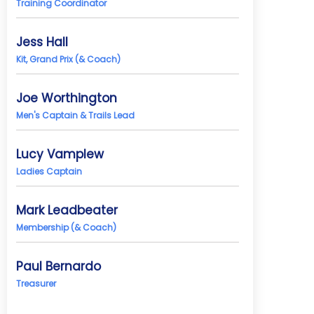
Training Coordinator
Jess Hall
Kit, Grand Prix (& Coach)
Joe Worthington
Men's Captain & Trails Lead
Lucy Vamplew
Ladies Captain
Mark Leadbeater
Membership (& Coach)
Paul Bernardo
Treasurer