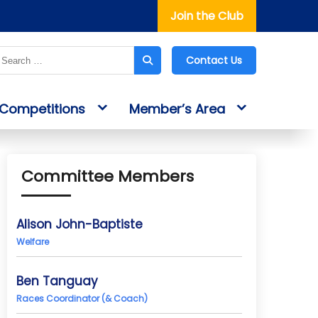
Join the Club
Contact Us
Competitions
Member’s Area
Committee Members
Alison John-Baptiste
Welfare
Ben Tanguay
Races Coordinator (& Coach)