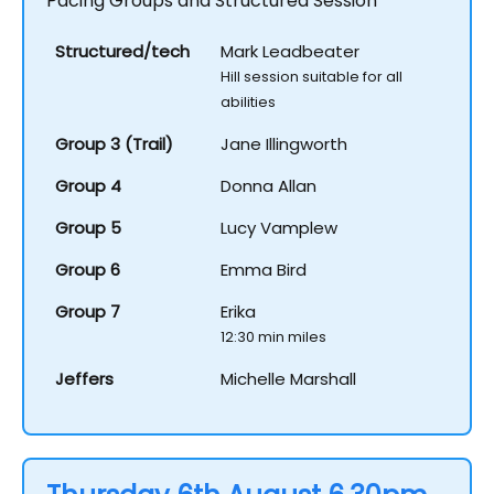
Pacing Groups and Structured Session
Structured/tech
Mark Leadbeater
Hill session suitable for all
abilities
Group 3 (Trail)
Jane Illingworth
Group 4
Donna Allan
Group 5
Lucy Vamplew
Group 6
Emma Bird
Group 7
Erika
12:30 min miles
Jeffers
Michelle Marshall