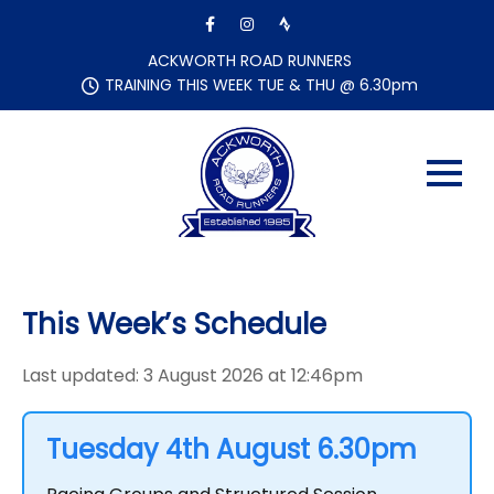
Skip
to
content
ACKWORTH ROAD RUNNERS
TRAINING THIS WEEK TUE & THU @ 6.30pm
This Week’s Schedule
Last updated: 3 August 2026 at 12:46pm
Tuesday 4th August 6.30pm