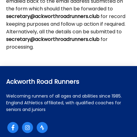
emailed back to the email address submitted on
the form which should then be forwarded to
secretary@ackworthroadrunners.club
for record
keeping purposes and follow up action if required.
Alternatively, all the details can be submitted to
secretary@ackworthroadrunners.club
for
processing.
Ackworth Road Runners
Welcoming runners of all ages and abilities since 1985.
England Athletics affiliated, with qualified coaches for
seniors and juniors