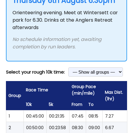
Thursday 6th August 6.30pm
Orienteering evening. Meet at Wintersett car
park for 6.30. Drinks at the Anglers Retreat
afterwards
No schedule information yet, awaiting
completion by run leaders.
Select your rough 10k time:
Group Pace
Race Time
Max Dist.
(min/mile)
Group
(1hr)
10k
5k
From
To
1
00:45:00
00:21:35
07:45
08:15
7.27
2
00:50:00
00:23:58
08:30
09:00
6.67