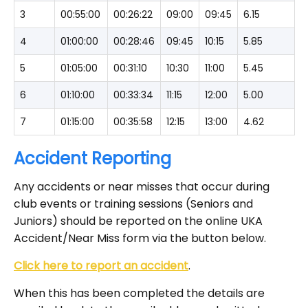
3
00:55:00
00:26:22
09:00
09:45
6.15
4
01:00:00
00:28:46
09:45
10:15
5.85
5
01:05:00
00:31:10
10:30
11:00
5.45
6
01:10:00
00:33:34
11:15
12:00
5.00
7
01:15:00
00:35:58
12:15
13:00
4.62
Accident Reporting
Any accidents or near misses that occur during
club events or training sessions (Seniors and
Juniors) should be reported on the online UKA
Accident/Near Miss form via the button below.
Click here to report an accident
.
When this has been completed the details are