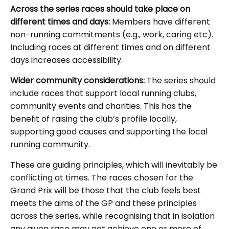
Across the series races should take place on
different times and days:
Members have different
non-running commitments (e.g., work, caring etc).
Including races at different times and on different
days increases accessibility.
Wider community considerations:
The series should
include races that support local running clubs,
community events and charities. This has the
benefit of raising the club’s profile locally,
supporting good causes and supporting the local
running community.
These are guiding principles, which will inevitably be
conflicting at times. The races chosen for the
Grand Prix will be those that the club feels best
meets the aims of the GP and these principles
across the series, while recognising that in isolation
any given race may not achieve one or more of