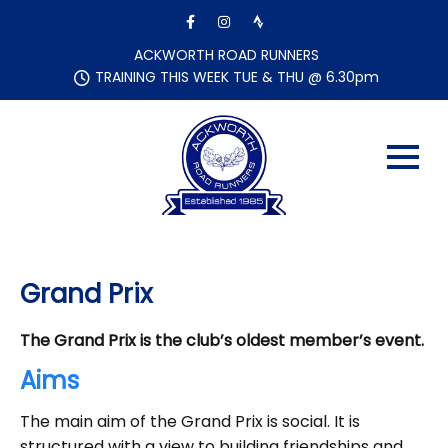
Skip
to
content
ACKWORTH ROAD RUNNERS
TRAINING THIS WEEK TUE & THU @ 6.30pm
Grand Prix
The Grand Prix is the club’s oldest member’s event.
Aims
The main aim of the Grand Prix is social. It is
structured with a view to building friendships and