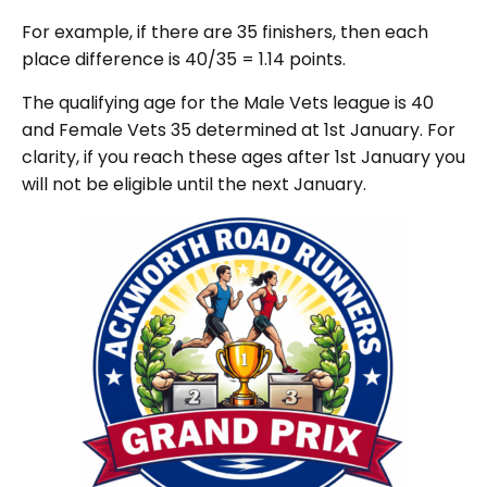
For example, if there are 35 finishers, then each
place difference is 40/35 = 1.14 points.
The qualifying age for the Male Vets league is 40
and Female Vets 35 determined at 1st January. For
clarity, if you reach these ages after 1st January you
will not be eligible until the next January.