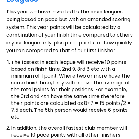
This year we have reverted to the main leagues
being based on pace but with an amended scoring
system. This year points will be calculated by a
combination of your finish time compared to others
in your league only, plus pace points for how quickly
you ran compared to that of our first finisher.
The fastest in each league will receive 10 points
based on finish time, 2nd 9, 3rd 8 etc with a
minimum of 1 point. Where two or more have the
same finish time, they will receive the average of
the total points for their positions. For example,
the 3rd and 4th have the same time therefore
their points are calculated as 8+7 = 15 points/2 =
7.5 each. The 5th person would receive 6 points
etc.
In addition, the overall fastest club member will
receive 10 pace points with all other finishers