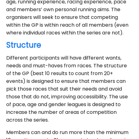
age, running experience, racing experience, pace
and members’ own personal running aims. The
organisers will seek to ensure that competing
within the GP is within reach of all members (even
where individual races within the series are not).
Structure
Different participants will have different wants,
needs and must-haves from races. The structure
of the GP (best 10 results to count from 20+
events) is designed to ensure that members can
pick those races that suit their needs and avoid
those that do not, improving accessibility. The use
of pace, age and gender leagues is designed to
increase the number of areas of competition
across the series.
Members can and do run more than the minimum