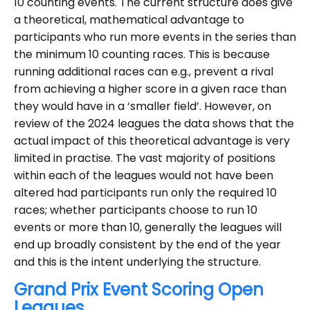
10 counting events. The current structure does give
a theoretical, mathematical advantage to
participants who run more events in the series than
the minimum 10 counting races. This is because
running additional races can e.g., prevent a rival
from achieving a higher score in a given race than
they would have in a ‘smaller field’. However, on
review of the 2024 leagues the data shows that the
actual impact of this theoretical advantage is very
limited in practise. The vast majority of positions
within each of the leagues would not have been
altered had participants run only the required 10
races; whether participants choose to run 10
events or more than 10, generally the leagues will
end up broadly consistent by the end of the year
and this is the intent underlying the structure.
Grand Prix Event Scoring Open
Leagues