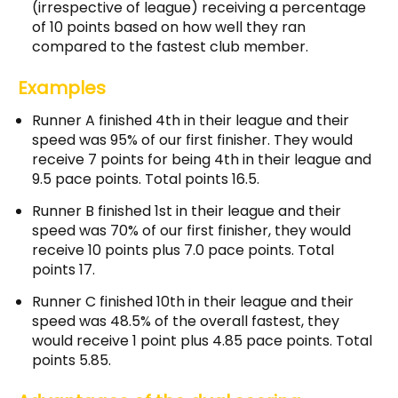
(irrespective of league) receiving a percentage
of 10 points based on how well they ran
compared to the fastest club member.
Examples
Runner A finished 4th in their league and their
speed was 95% of our first finisher. They would
receive 7 points for being 4th in their league and
9.5 pace points. Total points 16.5.
Runner B finished 1st in their league and their
speed was 70% of our first finisher, they would
receive 10 points plus 7.0 pace points. Total
points 17.
Runner C finished 10th in their league and their
speed was 48.5% of the overall fastest, they
would receive 1 point plus 4.85 pace points. Total
points 5.85.