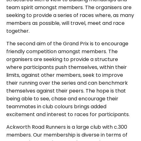
team spirit amongst members. The organisers are
seeking to provide a series of races where, as many
members as possible, will travel, meet and race
together.
The second aim of the Grand Prix is to encourage
friendly competition amongst members. The
organisers are seeking to provide a structure
where participants push themselves, within their
limits, against other members, seek to improve
their running over the series and can benchmark
themselves against their peers. The hope is that
being able to see, chase and encourage their
teammates in club colours brings added
excitement and interest to races for participants.
Ackworth Road Runners is a large club with c.300
members. Our membership is diverse in terms of