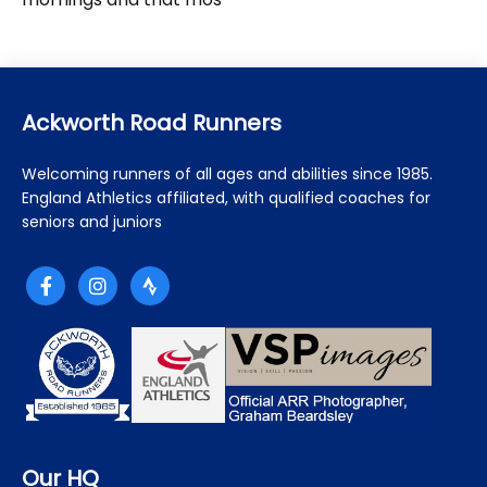
Ackworth Road Runners
Welcoming runners of all ages and abilities since 1985.
England Athletics affiliated, with qualified coaches for
seniors and juniors
Our HQ