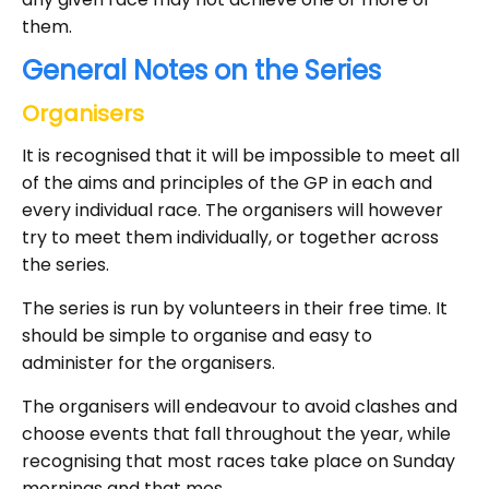
them.
General Notes on the Series
Organisers
It is recognised that it will be impossible to meet all
of the aims and principles of the GP in each and
every individual race. The organisers will however
try to meet them individually, or together across
the series.
The series is run by volunteers in their free time. It
should be simple to organise and easy to
administer for the organisers.
The organisers will endeavour to avoid clashes and
choose events that fall throughout the year, while
recognising that most races take place on Sunday
mornings and that mos