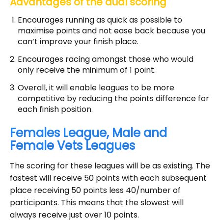
Advantages of the dual scoring
Encourages running as quick as possible to
maximise points and not ease back because you
can’t improve your finish place.
Encourages racing amongst those who would
only receive the minimum of 1 point.
Overall, it will enable leagues to be more
competitive by reducing the points difference for
each finish position.
Females League, Male and
Female Vets Leagues
The scoring for these leagues will be as existing. The
fastest will receive 50 points with each subsequent
place receiving 50 points less 40/number of
participants. This means that the slowest will
always receive just over 10 points.