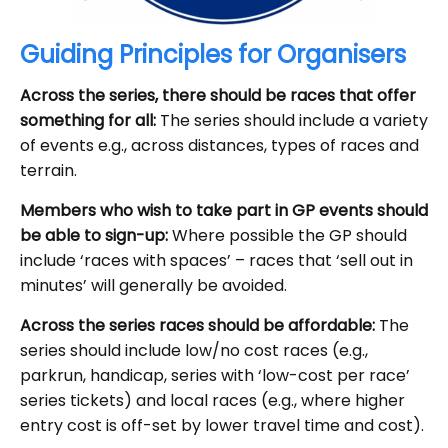
Guiding Principles for Organisers
Across the series, there should be races that offer
something for all:
The series should include a variety
of events e.g., across distances, types of races and
terrain.
Members who wish to take part in GP events should
be able to sign-up:
Where possible the GP should
include ‘races with spaces’ – races that ‘sell out in
minutes’ will generally be avoided.
Across the series races should be affordable:
The
series should include low/no cost races (e.g.,
parkrun, handicap, series with ‘low-cost per race’
series tickets) and local races (e.g., where higher
entry cost is off-set by lower travel time and cost).