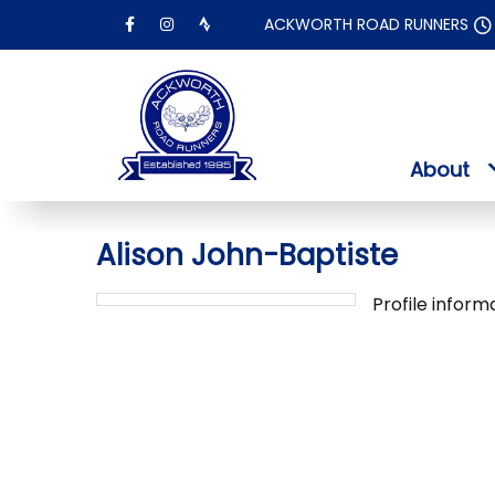
Skip
ACKWORTH ROAD RUNNERS
to
content
About
Alison John-Baptiste
Profile inform