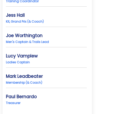
Training Coordinator
Jess Hall
Kit, Grand Prix (& Coach)
Joe Worthington
Men's Captain & Trails Lead
Lucy Vamplew
Ladies Captain
Mark Leadbeater
Membership (& Coach)
Paul Bernardo
Treasurer