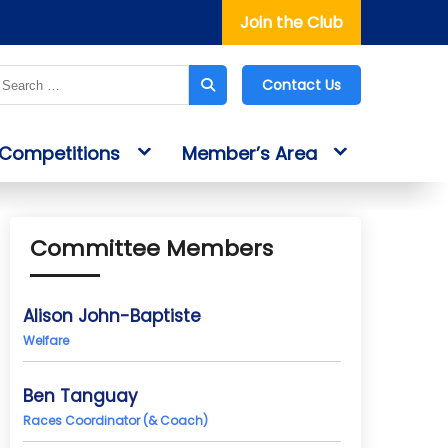
Join the Club
Contact Us
Competitions
Member’s Area
Committee Members
Alison John-Baptiste
Welfare
Ben Tanguay
Races Coordinator (& Coach)