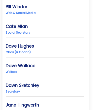
Bill Winder
Web & Social Media
Cate Allan
Social Secretary
Dave Hughes
Chair (& Coach)
Dave Wallace
Welfare
Dawn Sketchley
Secretary
Jane Illingworth