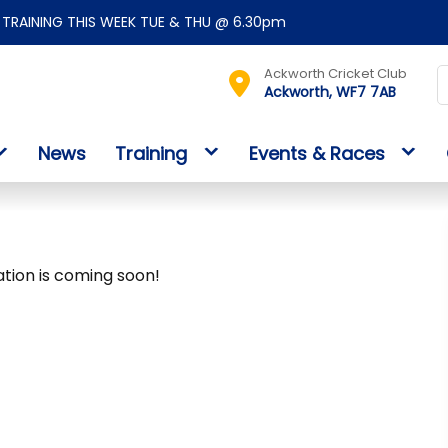
TRAINING THIS WEEK TUE & THU @ 6.30pm
Ackworth Cricket Club
Ackworth, WF7 7AB
News
Training
Events & Races
ation is coming soon!