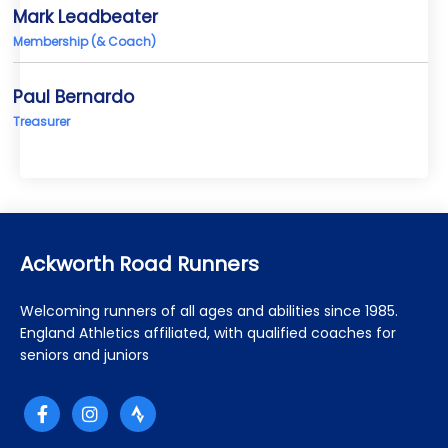
Mark Leadbeater
Membership (& Coach)
Paul Bernardo
Treasurer
Ackworth Road Runners
Welcoming runners of all ages and abilities since 1985.
England Athletics affiliated, with qualified coaches for
seniors and juniors