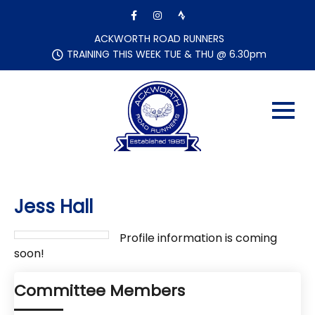
Skip
to
content
ACKWORTH ROAD RUNNERS
TRAINING THIS WEEK TUE & THU @ 6.30pm
Jess Hall
Profile information is coming
soon!
Committee Members