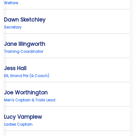
Welfare
Dawn Sketchley
Secretary
Jane Illingworth
Training Coordinator
Jess Hall
Kit, Grand Prix (& Coach)
Joe Worthington
Men's Captain & Trails Lead
Lucy Vamplew
Ladies Captain