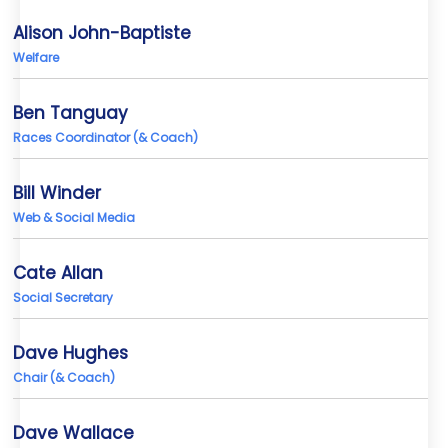
Alison John-Baptiste
Welfare
Ben Tanguay
Races Coordinator (& Coach)
Bill Winder
Web & Social Media
Cate Allan
Social Secretary
Dave Hughes
Chair (& Coach)
Dave Wallace