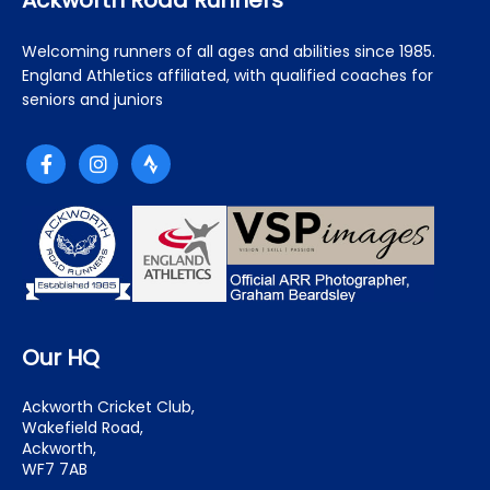
Ackworth Road Runners
Welcoming runners of all ages and abilities since 1985.
England Athletics affiliated, with qualified coaches for
seniors and juniors
Our HQ
Ackworth Cricket Club,
Wakefield Road,
Ackworth,
WF7 7AB