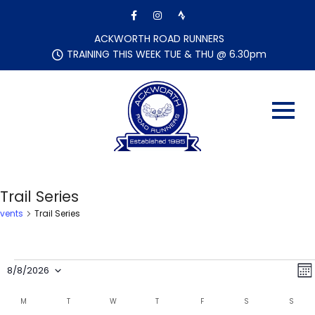
Skip
to
content
ACKWORTH ROAD RUNNERS
TRAINING THIS WEEK TUE & THU @ 6.30pm
Trail Series
Events
Trail Series
Events
V
E
8/8/2026
M
i
v
S
o
C
e
e
M
MONDAY
T
TUESDAY
W
WEDNESDAY
T
THURSDAY
F
FRIDAY
S
SATURDAY
S
SUND
e
n